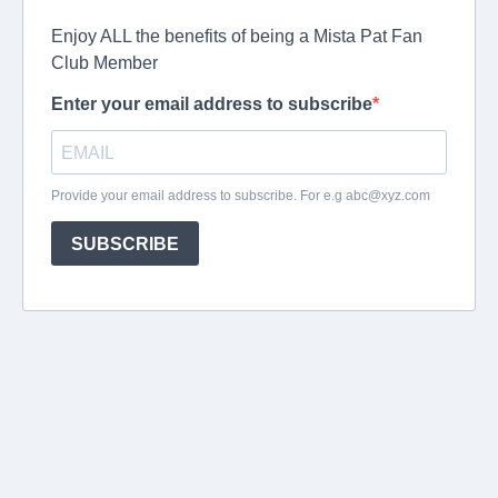
Enjoy ALL the benefits of being a Mista Pat Fan
Club Member
Enter your email address to subscribe
Provide your email address to subscribe. For e.g
abc@xyz.com
SUBSCRIBE