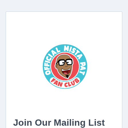
Join Our Mailing List